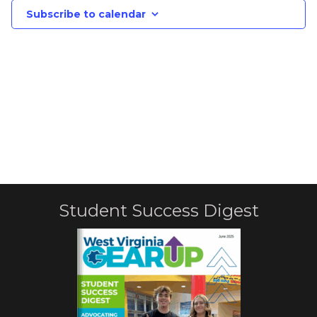
Subscribe to calendar
Student Success Digest