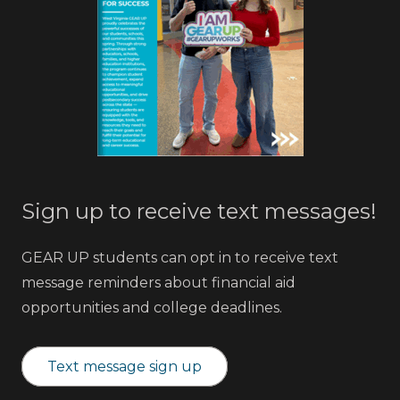
Sign up to receive text messages!
GEAR UP students can opt in to receive text
message reminders about financial aid
opportunities and college deadlines.
Text message sign up