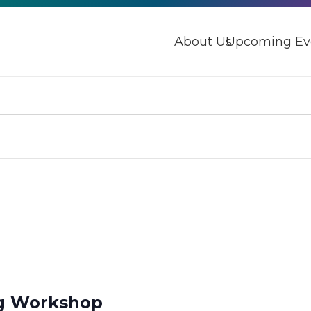
About Us
Upcoming Ev
ng Workshop