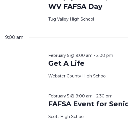
WV FAFSA Day
Tug Valley High School
9:00 am
February 5 @ 9:00 am
-
2:00 pm
Get A Life
Webster County High School
February 5 @ 9:00 am
-
2:30 pm
FAFSA Event for Seni
Scott High School