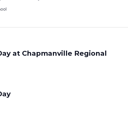
ool
Day at Chapmanville Regional
Day