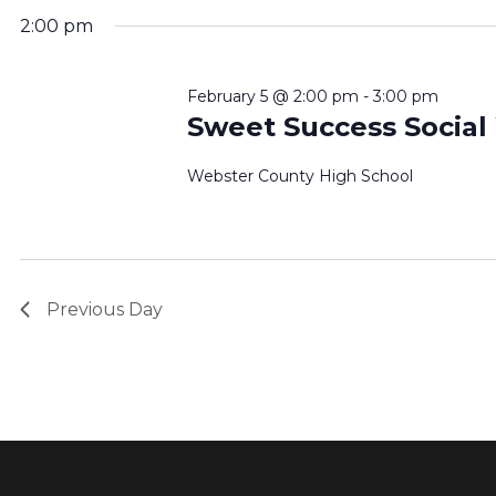
2:00 pm
February 5 @ 2:00 pm
-
3:00 pm
Sweet Success Social
Webster County High School
Previous Day