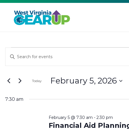
EVENTS
EVENTS
Enter
Keyword.
SEARCH
FOR
Search
February 5, 2026
for
AND
Today
FEBRUARY
Events
Select
VIEWS
by
date.
7:30 am
5,
Keyword.
NAVIGATION
February 5 @ 7:30 am
-
2:30 pm
Financial Aid Planni