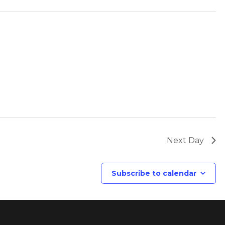
Next Day
Subscribe to calendar