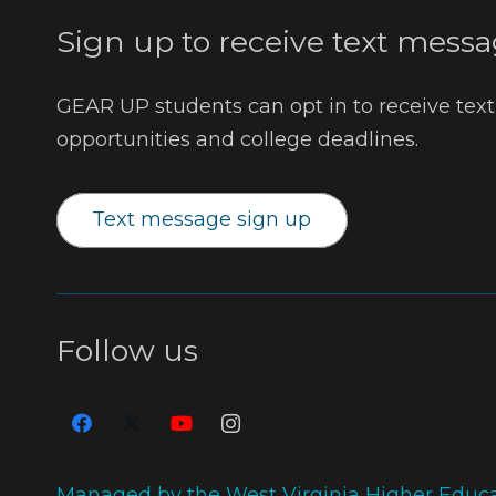
Sign up to receive text messa
GEAR UP students can opt in to receive tex
opportunities and college deadlines.
Text message sign up
Follow us
Managed by the West Virginia Higher Educ