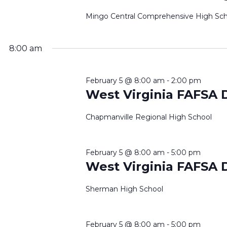
2026
Mingo Central Comprehensive High Sch
8:00 am
February 5 @ 8:00 am
-
2:00 pm
West Virginia FAFSA 
Chapmanville Regional High School
February 5 @ 8:00 am
-
5:00 pm
West Virginia FAFSA 
Sherman High School
February 5 @ 8:00 am
-
5:00 pm