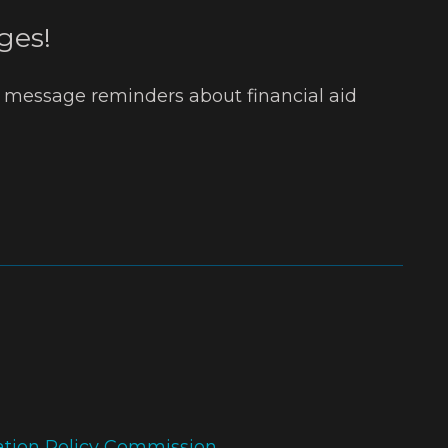
ges!
t message reminders about financial aid
ation Policy Commission