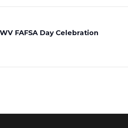
 WV FAFSA Day Celebration