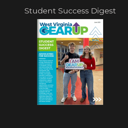
Student Success Digest