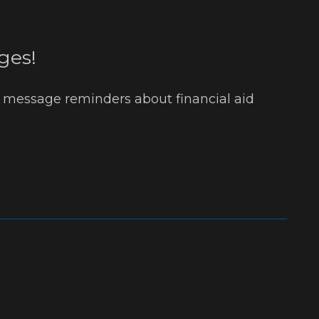
ges!
t message reminders about financial aid