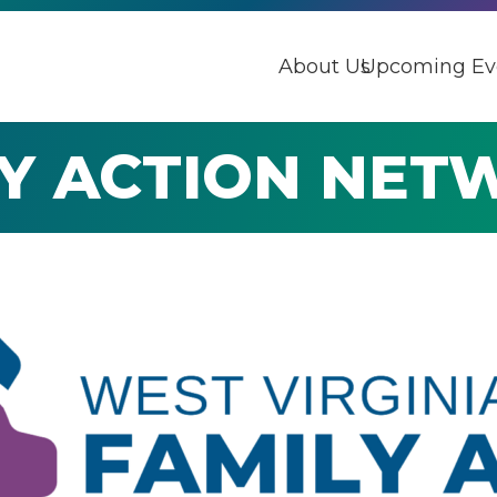
About Us
Upcoming Ev
LY ACTION NET