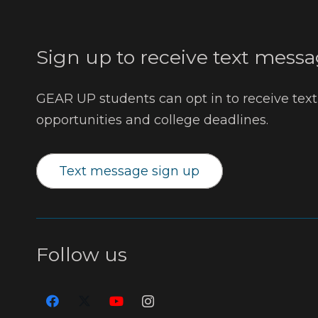
Sign up to receive text messa
GEAR UP students can opt in to receive tex
opportunities and college deadlines.
Text message sign up
Follow us