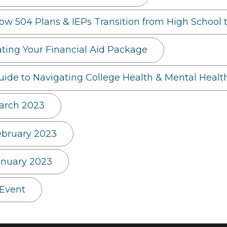
How 504 Plans & IEPs Transition from High School 
ng Your Financial Aid Package
uide to Navigating College Health & Mental Healt
arch 2023
ebruary 2023
anuary 2023
 Event