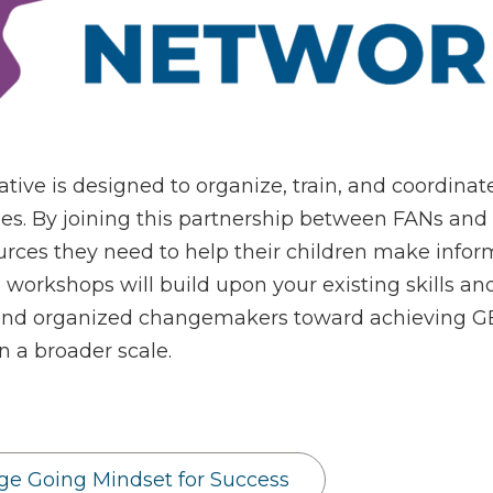
tive is designed to organize, train, and coordina
es. By joining this partnership between FANs and
rces they need to help their children make inform
workshops will build upon your existing skills
nd organized changemakers toward achieving GEA
 a broader scale.
ege Going Mindset for Success