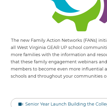
The new Family Action Networks (FANs) initia
all West Virginia GEAR UP school communiti
more families with the information and resou
that these family engagement webinars and 
members to become even more influential a
schools and throughout your communities on
Senior Year Launch Building the Coll