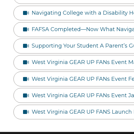
Navigating College with a Disability 
FAFSA Completed—Now What Navigati
Supporting Your Student A Parent’s G
West Virginia GEAR UP FANs Event M
West Virginia GEAR UP FANs Event F
West Virginia GEAR UP FANs Event J
West Virginia GEAR UP FANS Launch