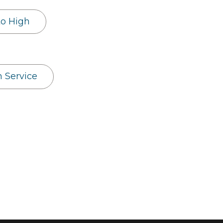
to High
h Service