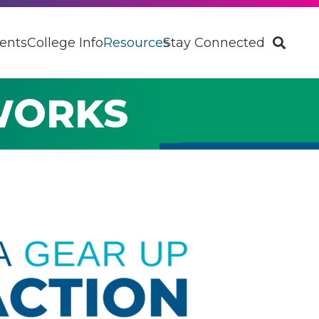
ents
College Info
Resources
Stay Connected
WORKS