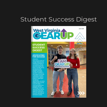
Student Success Digest