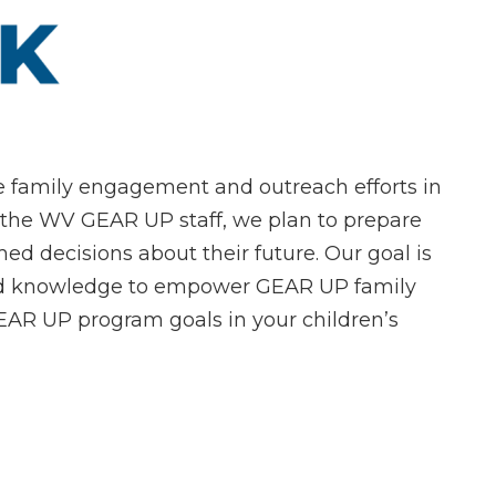
te family engagement and outreach efforts in
 the WV GEAR UP staff, we plan to prepare
ed decisions about their future. Our goal is
 and knowledge to empower GEAR UP family
R UP program goals in your children’s