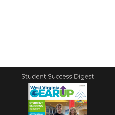
Student Success Digest