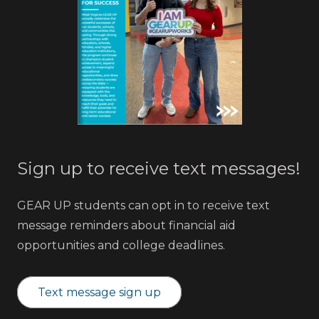
Sign up to receive text messages!
GEAR UP students can opt in to receive text
message reminders about financial aid
opportunities and college deadlines.
Text message sign up