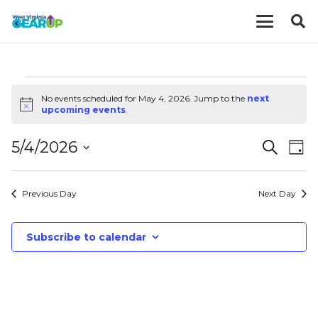
EVENTS
No events scheduled for May 4, 2026. Jump to the
next
Notice
upcoming events
.
FOR
EVE
E
5/4/2026
Search
Day
MAY
V
Select
SEA
date.
N
Previous Day
Next Day
AND
4,
VIE
Subscribe to calendar
2026
NAV