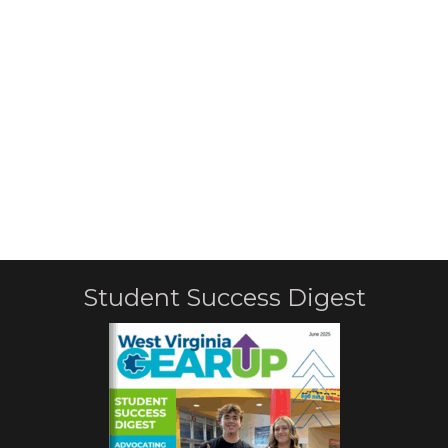
Student Success Digest