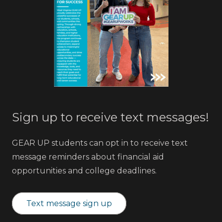
Sign up to receive text messages!
GEAR UP students can opt in to receive text
message reminders about financial aid
opportunities and college deadlines.
Text message sign up