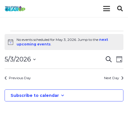
EVENTS
No events scheduled for May 3, 2026. Jump to the
next
Notice
upcoming events
.
FOR
EVE
E
5/3/2026
Search
Day
MAY
V
Select
SEA
date.
N
Previous Day
Next Day
AND
3,
VIE
Subscribe to calendar
2026
NAV