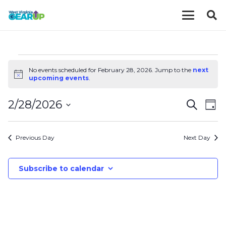
EVENTS
No events scheduled for February 28, 2026. Jump to the
next
Notice
upcoming events
.
FOR
EVE
E
2/28/2026
Search
Day
FEBRUARY
V
Select
SEA
date.
N
Previous Day
Next Day
AND
28,
VIE
Subscribe to calendar
2026
NAV