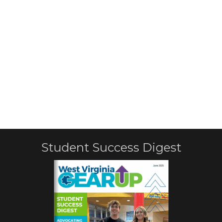
Student Success Digest