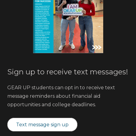
Sign up to receive text messages!
GEAR UP students can opt in to receive text
message reminders about financial aid
opportunities and college deadlines.
Text message sign up