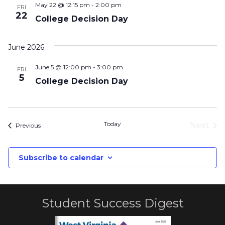
May 22 @ 12:15 pm
-
2:00 pm
FRI
22
College Decision Day
June 2026
June 5 @ 12:00 pm
-
3:00 pm
FRI
5
College Decision Day
Today
Next
Events
Previous
Event
Subscribe to calendar
Student Success Digest