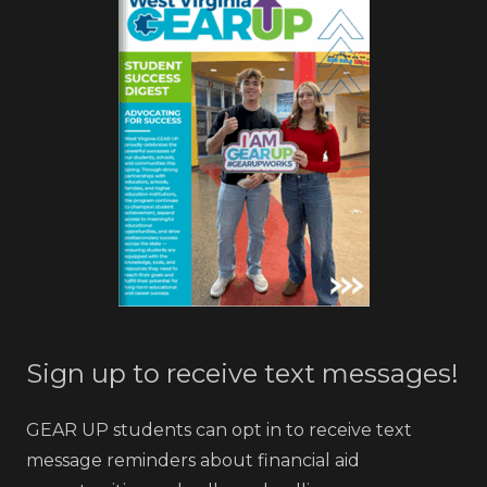
Sign up to receive text messages!
GEAR UP students can opt in to receive text
message reminders about financial aid