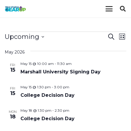
EVENTS
EVE
E
Upcoming
Search
List
V
Select
SEA
May 2026
date.
N
AND
May 15 @ 10:00 am
-
11:30 am
FRI
VIE
15
Marshall University Signing Day
NAV
May 15 @ 1:30 pm
-
3:00 pm
FRI
15
College Decision Day
May 18 @ 1:30 pm
-
2:30 pm
MON
18
College Decision Day