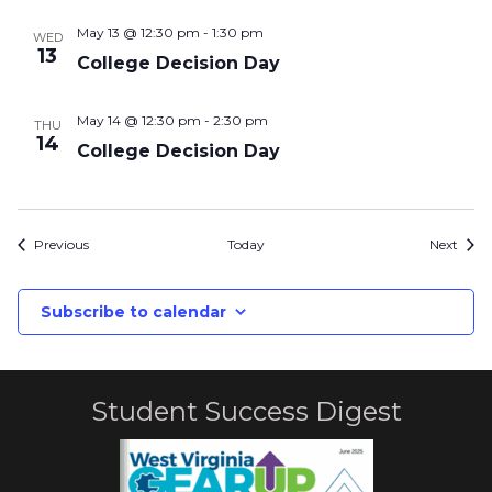
May 13 @ 12:30 pm
-
1:30 pm
WED
13
College Decision Day
May 14 @ 12:30 pm
-
2:30 pm
THU
14
College Decision Day
Events
Even
Previous
Today
Next
Subscribe to calendar
Student Success Digest