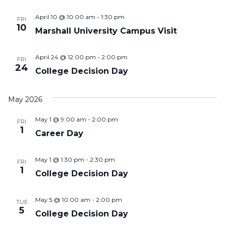
April 10 @ 10:00 am
-
1:30 pm
FRI
10
Marshall University Campus Visit
April 24 @ 12:00 pm
-
2:00 pm
FRI
24
College Decision Day
May 2026
May 1 @ 9:00 am
-
2:00 pm
FRI
1
Career Day
May 1 @ 1:30 pm
-
2:30 pm
FRI
1
College Decision Day
May 5 @ 10:00 am
-
2:00 pm
TUE
5
College Decision Day