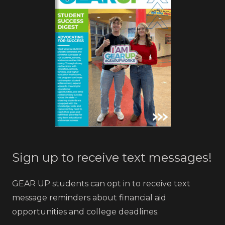
Sign up to receive text messages!
GEAR UP students can opt in to receive text
message reminders about financial aid
opportunities and college deadlines.