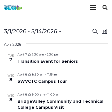
EVENTS
EVE
E
3/1/2026
 - 
5/14/2026
Search
List
V
Select
SEA
April 2026
date.
N
AND
April 7 @ 7:30 am
-
2:30 pm
TUE
VIE
7
Transition Event for Seniors
NAV
April 8 @ 8:30 am
-
11:15 am
WED
8
SWVCTC Campus Tour
April 8 @ 9:00 am
-
11:00 am
WED
8
BridgeValley Community and Technical
College Campus Visit