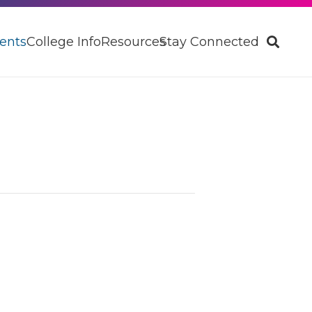
ents
College Info
Resources
Stay Connected