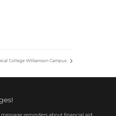
ical College Williamson Campus
ges!
t message reminders about financial aid