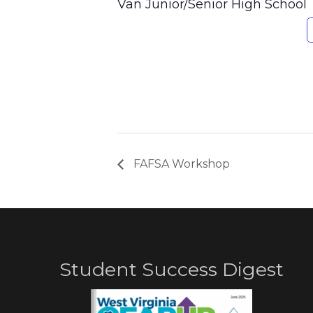
Van Junior/Senior High School
FAFSA Workshop
Student Success Digest