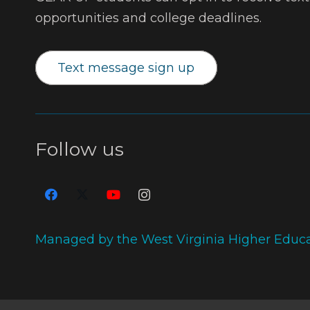
opportunities and college deadlines.
Text message sign up
Follow us
Managed by the West Virginia Higher Educ