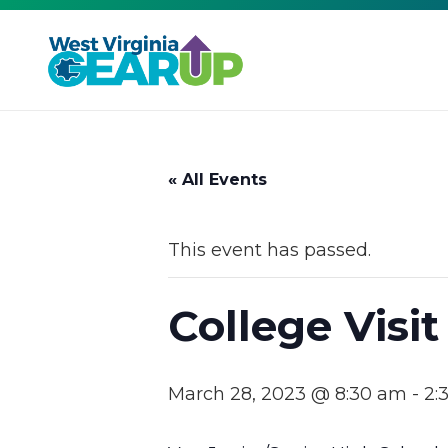
« All Events
This event has passed.
College Visit
March 28, 2023 @ 8:30 am
-
2: