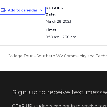
DETAILS
Add to calendar
Date:
March 28, 2023
Time:
8:30 am - 2:30 pm
College Tour – Southern WV Community and Techn
Sign up to receive text messa
GEAR UP students can opt in to receive tex