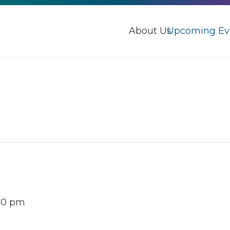
About Us
Upcoming Ev
30 pm