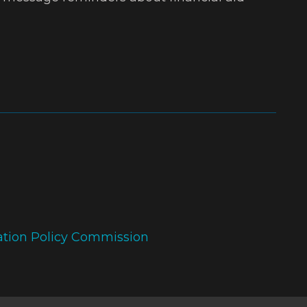
ation Policy Commission