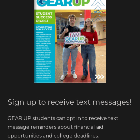
Sign up to receive text messages!
GEAR UP students can opt in to receive text
message reminders about financial aid
opportunities and college deadlines.