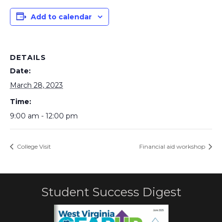
Add to calendar
DETAILS
Date:
March 28, 2023
Time:
9:00 am - 12:00 pm
College Visit
Financial aid workshop
Student Success Digest