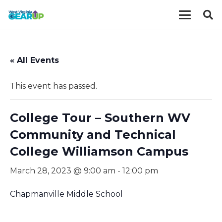
« All Events
This event has passed.
College Tour – Southern WV
Community and Technical
College Williamson Campus
March 28, 2023 @ 9:00 am
-
12:00 pm
Chapmanville Middle School