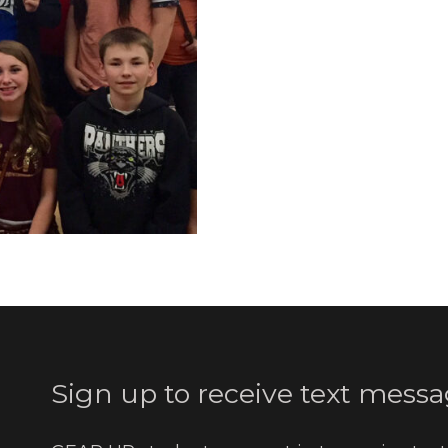
Sign up to receive text messa