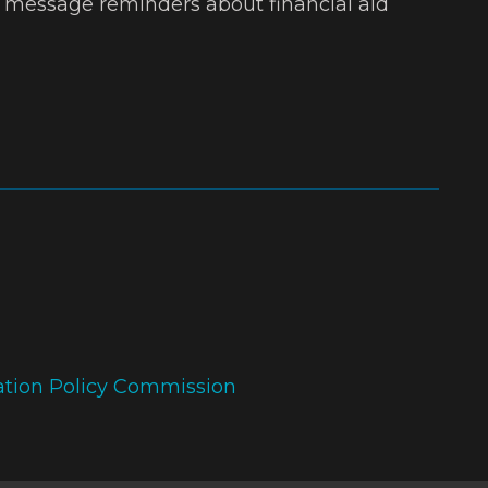
t message reminders about financial aid
ation Policy Commission