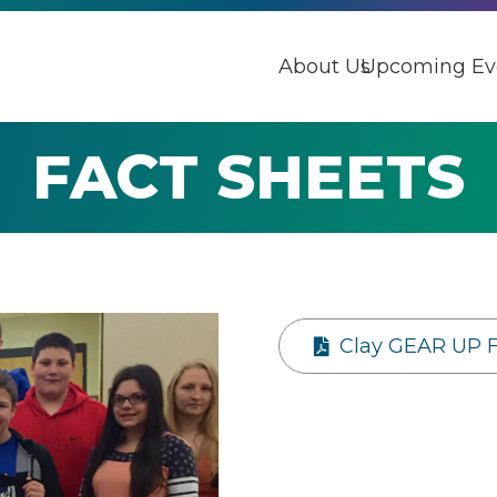
About Us
Upcoming Ev
FACT SHEETS
Clay GEAR UP 