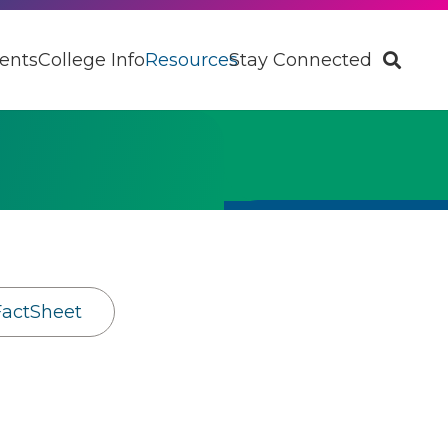
ents
College Info
Resources
Stay Connected
FactSheet