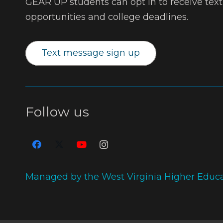
GEAR UP students can opt in to receive tex
opportunities and college deadlines.
Text message sign up
Follow us
Managed by the West Virginia Higher Educ