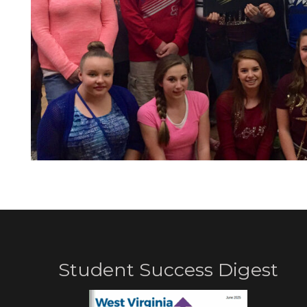
Student Success Digest