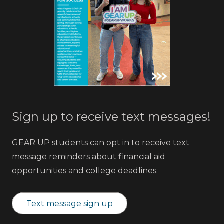
Sign up to receive text messages!
GEAR UP students can opt in to receive text
message reminders about financial aid
opportunities and college deadlines.
Text message sign up