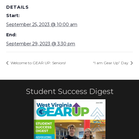
DETAILS
Start:
September 25, 2023 @ 10:00 am
End:
September 29, 2023 @ 3:30 pm
Welcome to GEAR UP: Seniors!
“I am Gear Up” Day
Student Success Digest