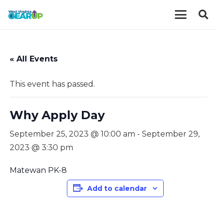
« All Events
This event has passed.
Why Apply Day
September 25, 2023 @ 10:00 am
-
September 29,
2023 @ 3:30 pm
Matewan PK-8
Add to calendar