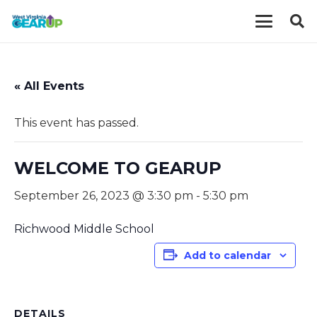
« All Events
This event has passed.
WELCOME TO GEARUP
September 26, 2023 @ 3:30 pm
-
5:30 pm
Richwood Middle School
Add to calendar
DETAILS