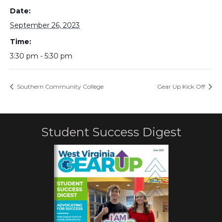
Date:
September 26, 2023
Time:
3:30 pm - 5:30 pm
Southern Community College
Gear Up Kick Off
Student Success Digest