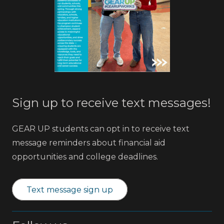
Sign up to receive text messages!
GEAR UP students can opt in to receive text
message reminders about financial aid
opportunities and college deadlines.
Text message sign up