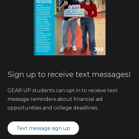
Sign up to receive text messages!
GEAR UP students can opt in to receive text
message reminders about financial aid
opportunities and college deadlines.
Text message sign up