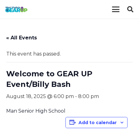
« All Events
This event has passed.
Welcome to GEAR UP
Event/Billy Bash
August 18, 2025 @ 6:00 pm
-
8:00 pm
Man Senior High School
Add to calendar