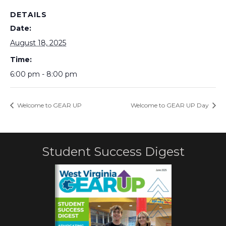
DETAILS
Date:
August 18, 2025
Time:
6:00 pm - 8:00 pm
Welcome to GEAR UP
Welcome to GEAR UP Day
Student Success Digest