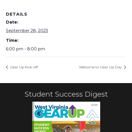
DETAILS
Date:
September 28, 2023
Time:
6:00 pm - 8:00 pm
Gear Up Kick-off
Welcome to Gear Up Day
Student Success Digest