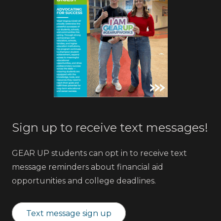
Sign up to receive text messages!
GEAR UP students can opt in to receive text
message reminders about financial aid
opportunities and college deadlines.
Text message sign up