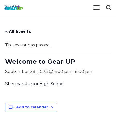
« All Events
This event has passed.
Welcome to Gear-UP
September 28, 2023 @ 6:00 pm
-
8:00 pm
Sherman Junior High School
Add to calendar