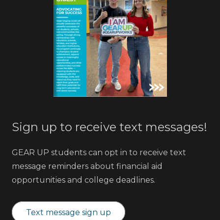
Sign up to receive text messages!
GEAR UP students can opt in to receive text
message reminders about financial aid
opportunities and college deadlines.
Text message sign up