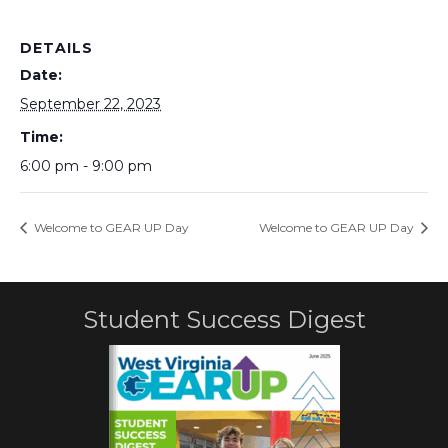
DETAILS
Date:
September 22, 2023
Time:
6:00 pm - 9:00 pm
Welcome to GEAR UP Day
Welcome to GEAR UP Day
Student Success Digest