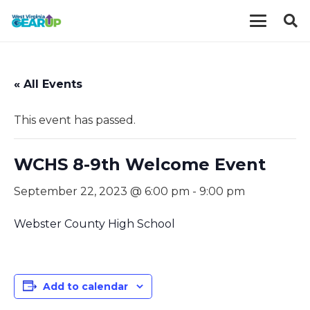
« All Events
This event has passed.
WCHS 8-9th Welcome Event
September 22, 2023 @ 6:00 pm
-
9:00 pm
Webster County High School
Add to calendar