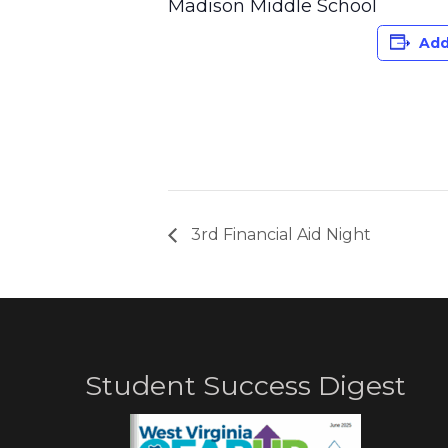
Madison Middle School
Add
3rd Financial Aid Night
Student Success Digest