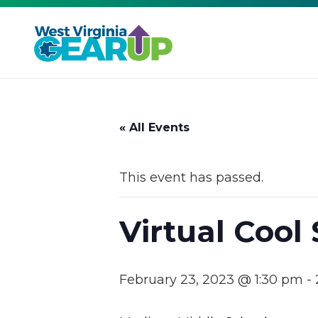
« All Events
This event has passed.
Virtual Cool
February 23, 2023 @ 1:30 pm
-