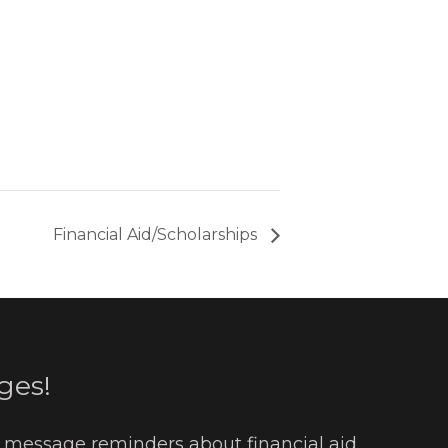
Financial Aid/Scholarships
ges!
t message reminders about financial aid