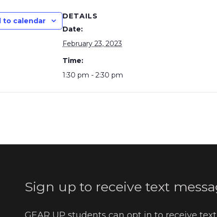
DETAILS
 to calendar
Date:
February 23, 2023
Time:
1:30 pm - 2:30 pm
Sign up to receive text messa
GEAR UP students can opt in to receive tex