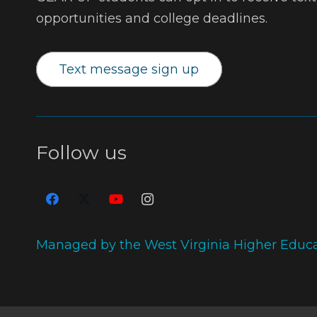
opportunities and college deadlines.
Text message sign up
Follow us
Managed by the West Virginia Higher Educ