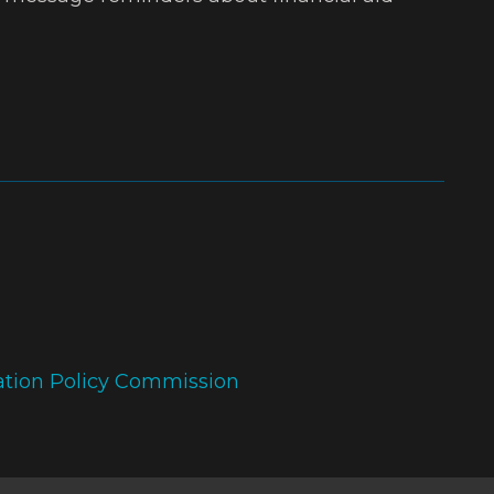
ation Policy Commission