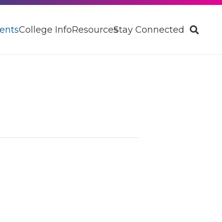
ents
College Info
Resources
Stay Connected