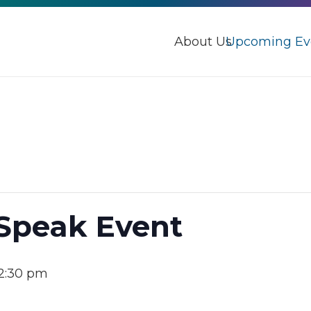
About Us
Upcoming Ev
 Speak Event
2:30 pm