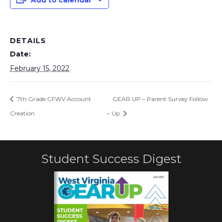
Add to calendar
DETAILS
Date:
February 15, 2022
7th Grade CFWV Account
GEAR UP – Parent Survey Follow
Creation
– Up
Student Success Digest