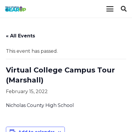
« All Events
This event has passed.
Virtual College Campus Tour
(Marshall)
February 15, 2022
Nicholas County High School