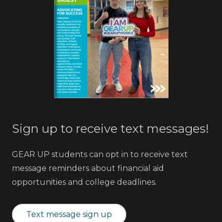
Sign up to receive text messages!
GEAR UP students can opt in to receive text
message reminders about financial aid
opportunities and college deadlines.
Text message sign up