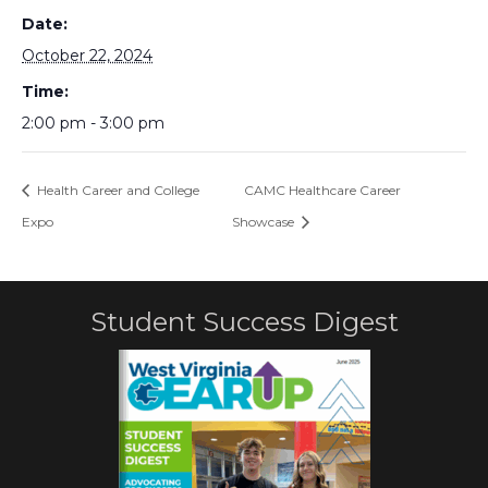
Date:
October 22, 2024
Time:
2:00 pm - 3:00 pm
Health Career and College
CAMC Healthcare Career
Expo
Showcase
Student Success Digest