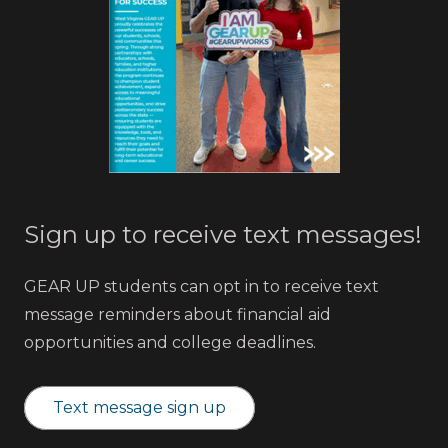
Sign up to receive text messages!
GEAR UP students can opt in to receive text
message reminders about financial aid
opportunities and college deadlines.
Text message sign up