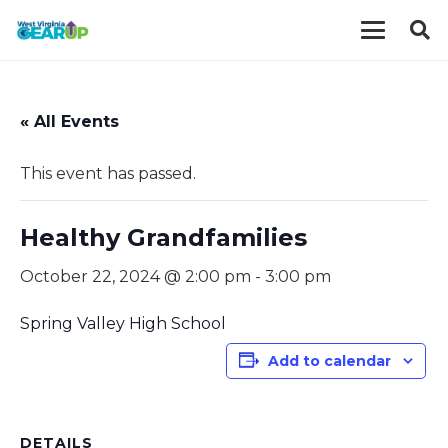
« All Events
This event has passed.
Healthy Grandfamilies
October 22, 2024 @ 2:00 pm
-
3:00 pm
Spring Valley High School
Add to calendar
DETAILS