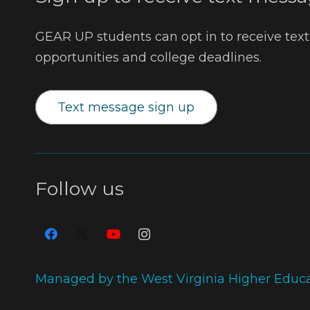
GEAR UP students can opt in to receive tex
opportunities and college deadlines.
Text message sign up
Follow us
Managed by the West Virginia Higher Educ