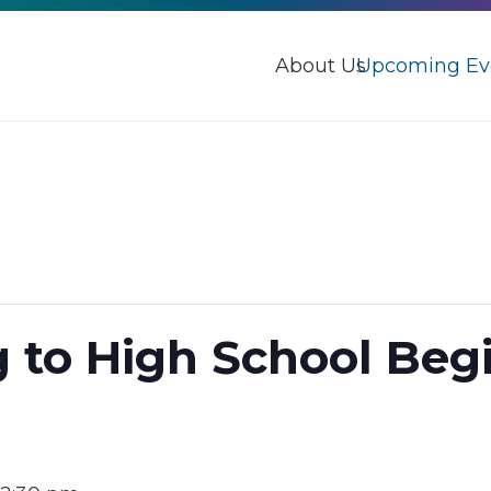
About Us
Upcoming Ev
g to High School Beg