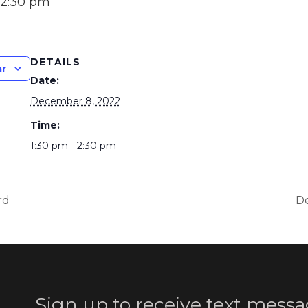
2:30 pm
DETAILS
ar
Date:
December 8, 2022
Time:
1:30 pm - 2:30 pm
rd
De
Sign up to receive text messa