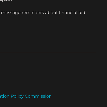
t message reminders about financial aid
ation Policy Commission