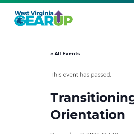
« All Events
This event has passed.
Transitionin
Orientation