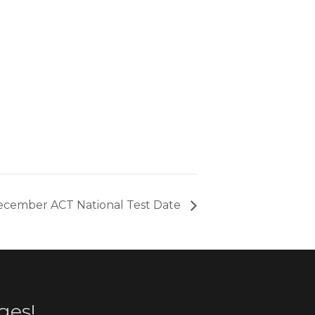
cember ACT National Test Date
ges!