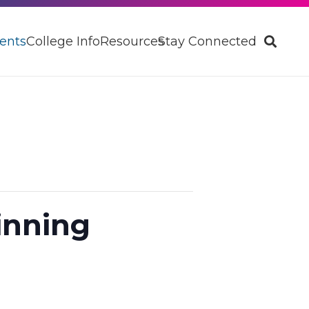
ents
College Info
Resources
Stay Connected
inning