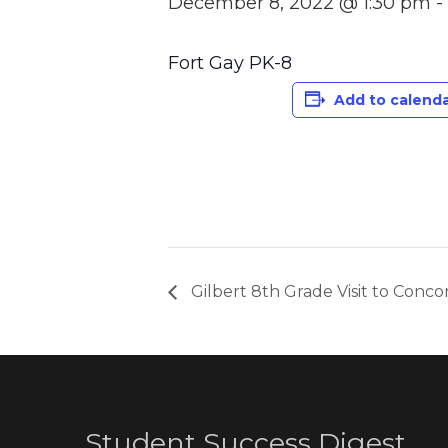
December 8, 2022 @ 1:30 pm
-
Fort Gay PK-8
Add to calend
Gilbert 8th Grade Visit to Conco
Student Success Digest