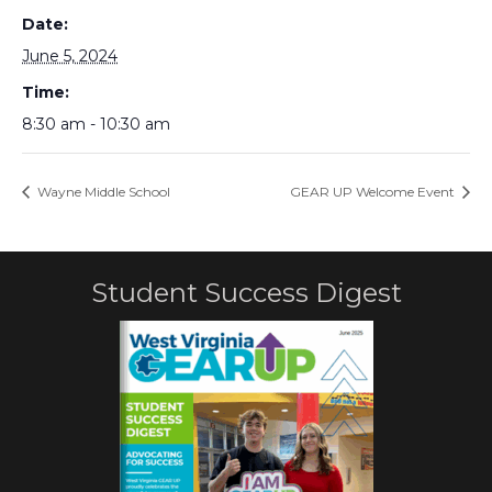
Date:
June 5, 2024
Time:
8:30 am - 10:30 am
Wayne Middle School
GEAR UP Welcome Event
Student Success Digest