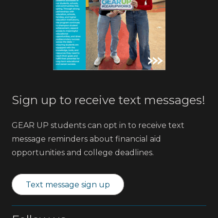
Sign up to receive text messages!
GEAR UP students can opt in to receive text
message reminders about financial aid
opportunities and college deadlines.
Text message sign up