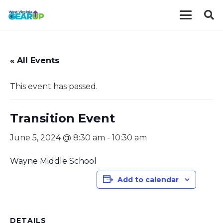
« All Events
This event has passed.
Transition Event
June 5, 2024 @ 8:30 am
-
10:30 am
Wayne Middle School
Add to calendar
DETAILS