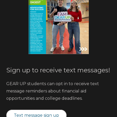
Sign up to receive text messages!
GEAR UP students can opt in to receive text
message reminders about financial aid
opportunities and college deadlines.
Text message sign up