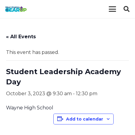
« All Events
This event has passed.
Student Leadership Academy
Day
October 3, 2023 @ 9:30 am
-
12:30 pm
Wayne High School
Add to calendar