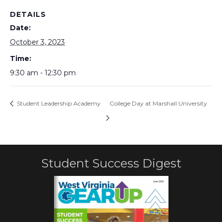
DETAILS
Date:
October 3, 2023
Time:
9:30 am - 12:30 pm
Student Leadership Academy
College Day at Marshall University
Student Success Digest