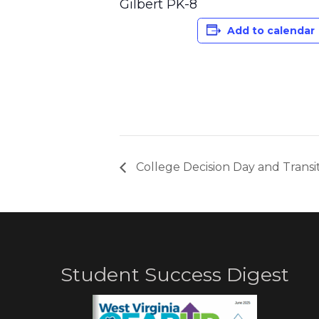
Gilbert PK-8
Add to calendar
College Decision Day and Transi
Student Success Digest