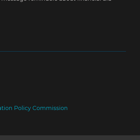
ation Policy Commission