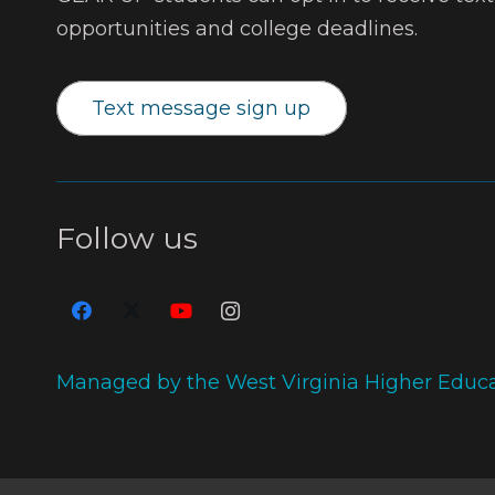
opportunities and college deadlines.
Text message sign up
Follow us
Managed by the West Virginia Higher Educ