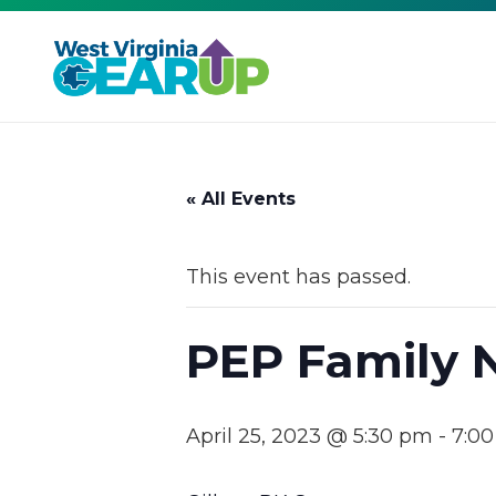
« All Events
This event has passed.
PEP Family 
April 25, 2023 @ 5:30 pm
-
7:0