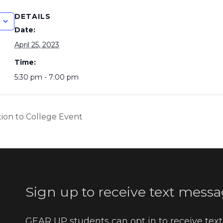
DETAILS
Date:
April 25, 2023
Time:
5:30 pm - 7:00 pm
tion to College Event
Sign up to receive text messa
GEAR UP students can opt in to receive tex