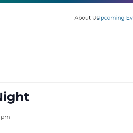
About Us
Upcoming Ev
Night
0 pm