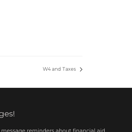
W4 and Taxes
ges!
t message reminders about financial aid