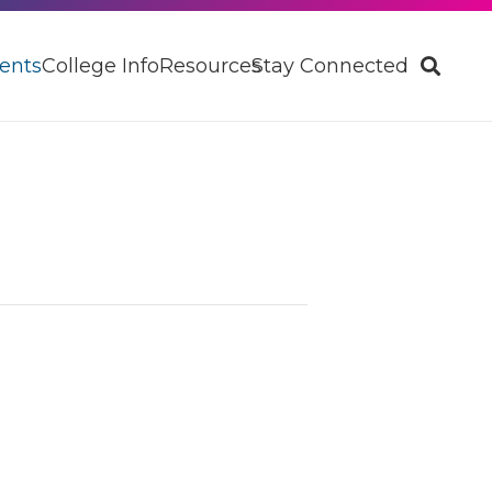
ents
College Info
Resources
Stay Connected