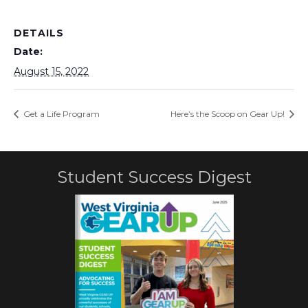
DETAILS
Date:
August 15, 2022
Get a Life Program
Here’s the Scoop on Gear Up!
Student Success Digest