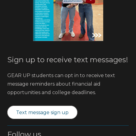
Sign up to receive text messages!
GEAR UP students can opt in to receive text
message reminders about financial aid
opportunities and college deadlines.
Text message sign up
Follow us