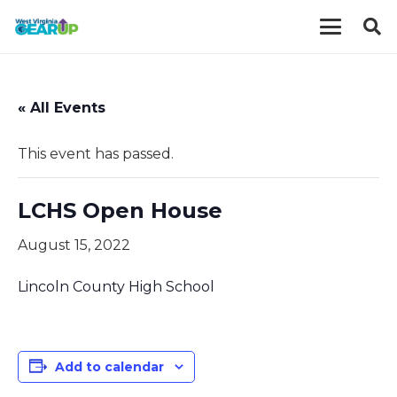
« All Events
This event has passed.
LCHS Open House
August 15, 2022
Lincoln County High School
Add to calendar