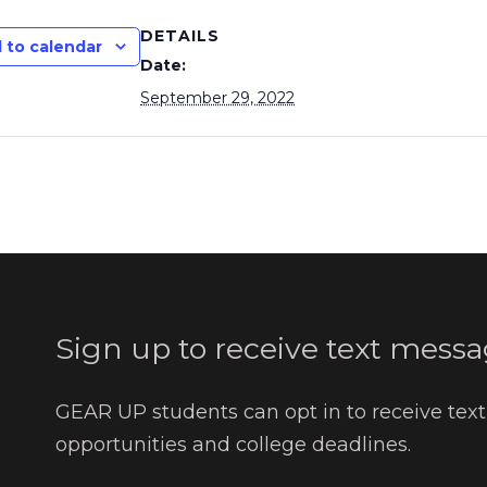
DETAILS
 to calendar
Date:
September 29, 2022
Sign up to receive text messa
GEAR UP students can opt in to receive tex
opportunities and college deadlines.