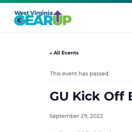
« All Events
This event has passed.
GU Kick Off 
September 29, 2022