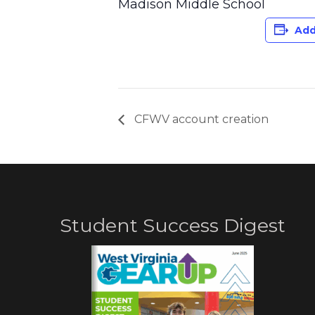
Madison Middle School
Add
CFWV account creation
Student Success Digest