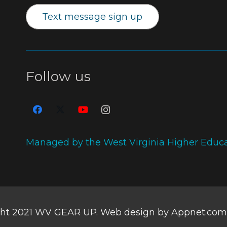
Text message sign up
Follow us
Managed by the West Virginia Higher Educ
ht 2021 WV GEAR UP. Web design by Appnet.com