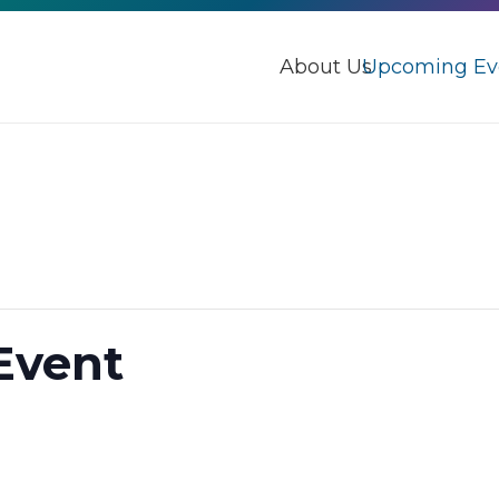
About Us
Upcoming Ev
Event