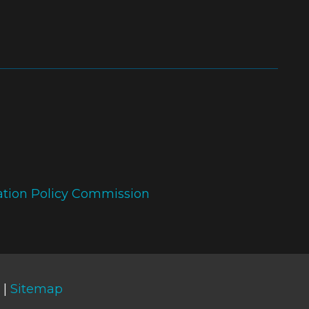
ation Policy Commission
 |
Sitemap