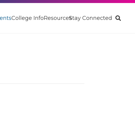
ents
College Info
Resources
Stay Connected