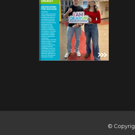
© Copyrig