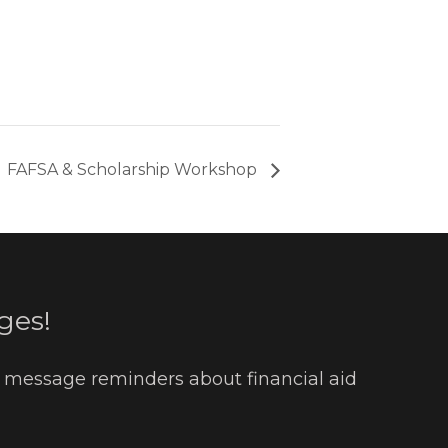
FAFSA & Scholarship Workshop
ges!
t message reminders about financial aid