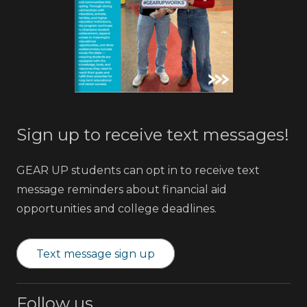
Sign up to receive text messages!
GEAR UP students can opt in to receive text
message reminders about financial aid
opportunities and college deadlines.
Text message sign up
Follow us