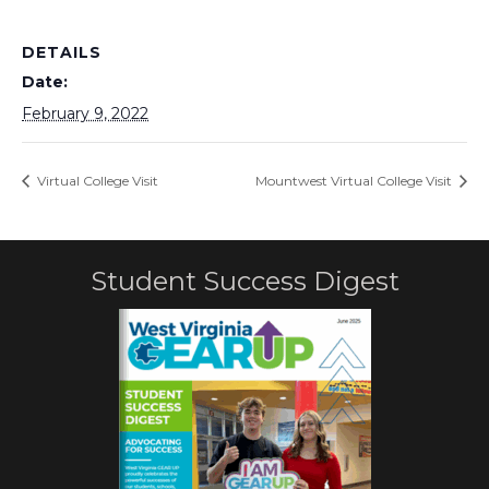
DETAILS
Date:
February 9, 2022
Virtual College Visit
Mountwest Virtual College Visit
Student Success Digest