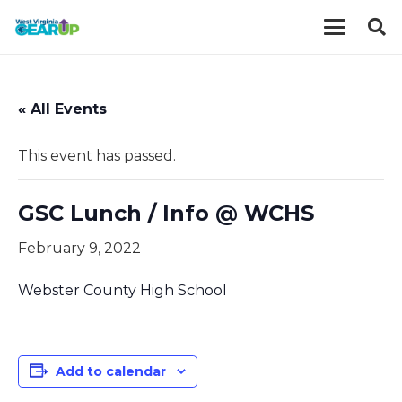
« All Events
This event has passed.
GSC Lunch / Info @ WCHS
February 9, 2022
Webster County High School
Add to calendar