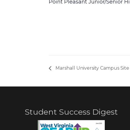
Point Pleasant Junior/Senior H
Marshall University Campus Site 
Student Success Digest