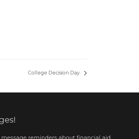
College Decision Day
ges!
t message reminders about financial aid