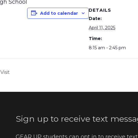
igh School
DETAILS
Add to calendar
Date:
April 11, 2025
Time:
8:15 am - 2:45 pm
Visit
Sign up to receive text messa
GEAR UP students can opt in to receive tex