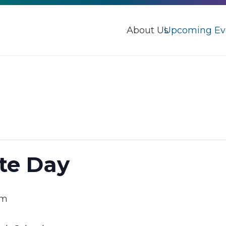
About Us
Upcoming Ev
te Day
pm