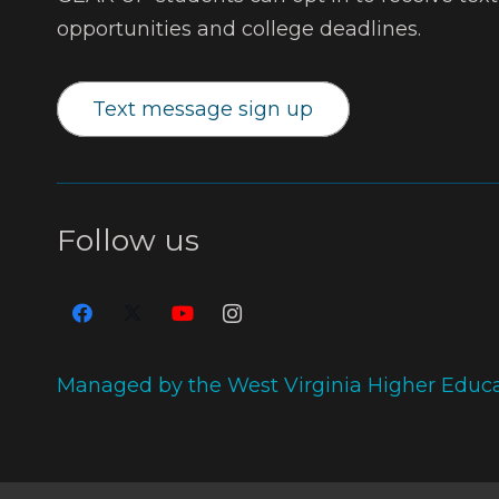
opportunities and college deadlines.
Text message sign up
Follow us
Managed by the West Virginia Higher Educ