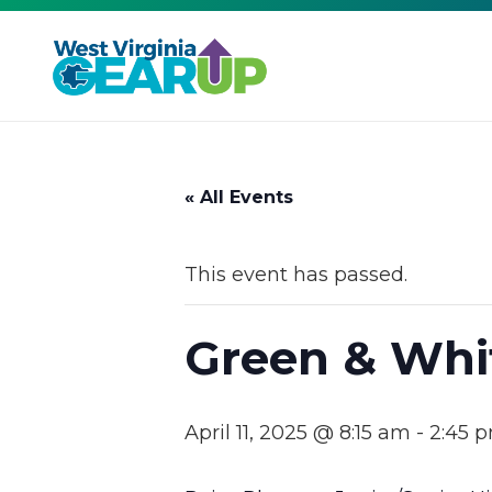
« All Events
This event has passed.
Green & Whi
April 11, 2025 @ 8:15 am
-
2:45 