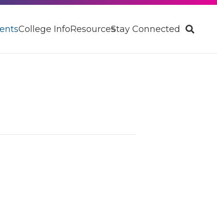
ents
College Info
Resources
Stay Connected