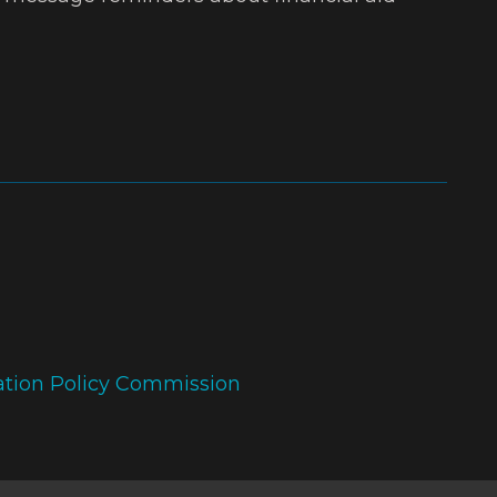
ation Policy Commission