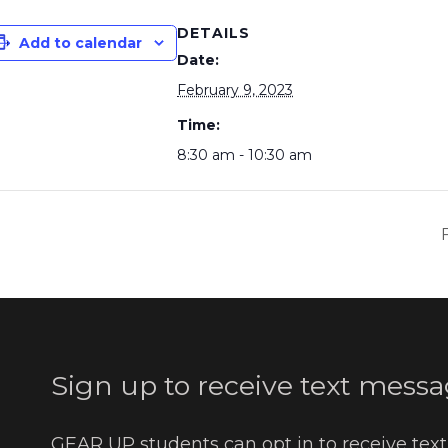
DETAILS
Add to calendar
Date:
February 9, 2023
Time:
8:30 am - 10:30 am
Sign up to receive text messa
GEAR UP students can opt in to receive tex