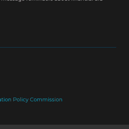
ation Policy Commission