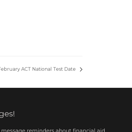
February ACT National Test Date
ges!
t message reminders about financial aid