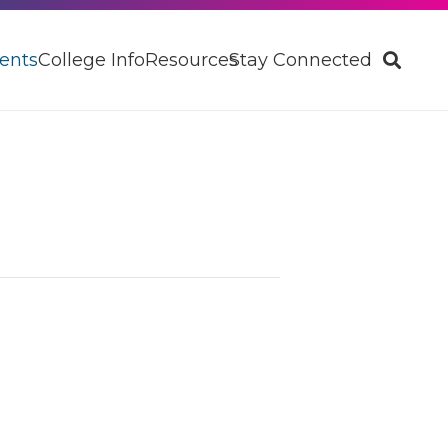
ents
College Info
Resources
Stay Connected