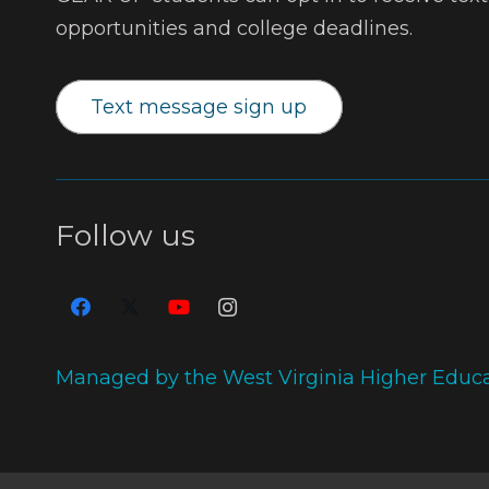
opportunities and college deadlines.
Text message sign up
Follow us
Managed by the West Virginia Higher Educ