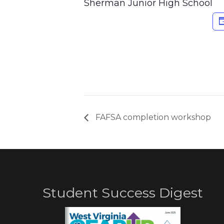
Sherman Junior High School
FAFSA completion workshop
Student Success Digest