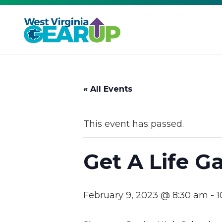
« All Events
This event has passed.
Get A Life 
February 9, 2023 @ 8:30 am
-
1