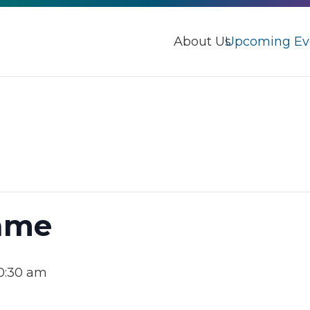
About Us
Upcoming Ev
Game
0:30 am