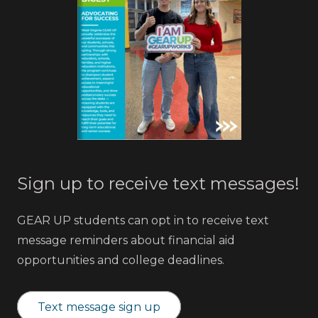
Sign up to receive text messages!
GEAR UP students can opt in to receive text
message reminders about financial aid
opportunities and college deadlines.
Text message sign up