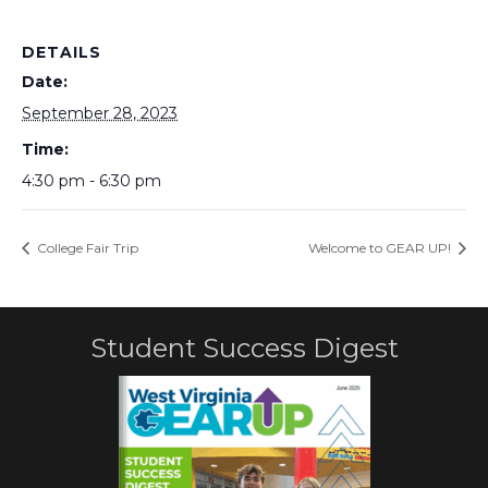
DETAILS
Date:
September 28, 2023
Time:
4:30 pm - 6:30 pm
College Fair Trip
Welcome to GEAR UP!
Student Success Digest