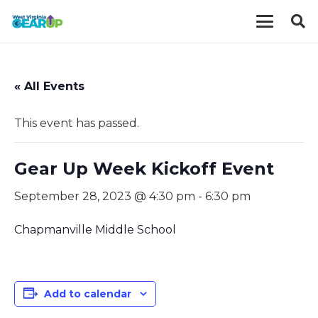
« All Events
This event has passed.
Gear Up Week Kickoff Event
September 28, 2023 @ 4:30 pm
-
6:30 pm
Chapmanville Middle School
Add to calendar