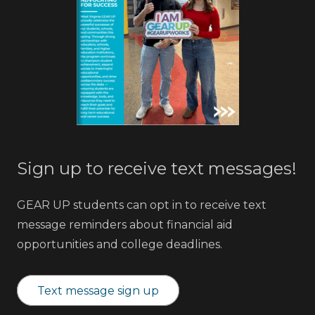
Sign up to receive text messages!
GEAR UP students can opt in to receive text
message reminders about financial aid
opportunities and college deadlines.
Text message sign up