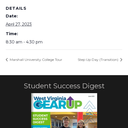
DETAILS
Date:
April 27, 2023
Time:
8:30 am - 4:30 pm
Marshall University College Tour
Step Up Day (Transition)
Student Success Digest