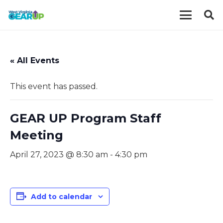
« All Events
This event has passed.
GEAR UP Program Staff
Meeting
April 27, 2023 @ 8:30 am
-
4:30 pm
Add to calendar