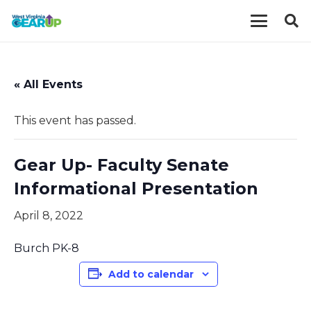
« All Events
This event has passed.
Gear Up- Faculty Senate
Informational Presentation
April 8, 2022
Burch PK-8
Add to calendar