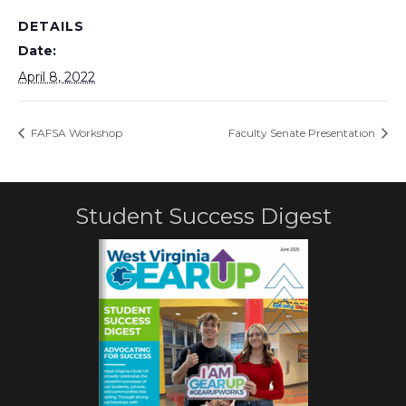
DETAILS
Date:
April 8, 2022
FAFSA Workshop
Faculty Senate Presentation
Student Success Digest