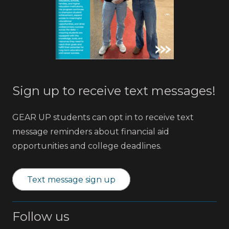
Sign up to receive text messages!
GEAR UP students can opt in to receive text
message reminders about financial aid
opportunities and college deadlines.
Text message sign up
Follow us