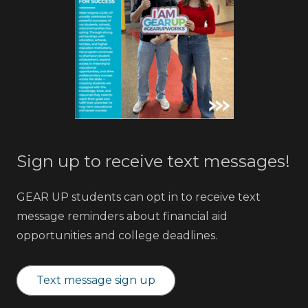
Sign up to receive text messages!
GEAR UP students can opt in to receive text
message reminders about financial aid
opportunities and college deadlines.
Text message sign up