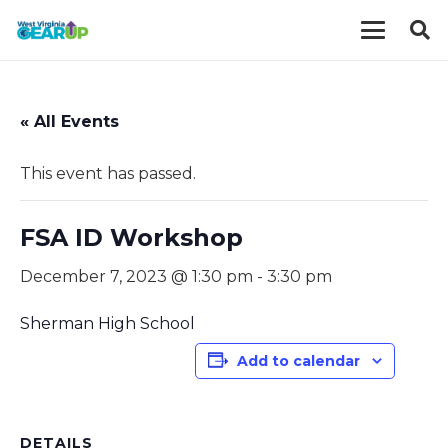
« All Events
This event has passed.
FSA ID Workshop
December 7, 2023 @ 1:30 pm
-
3:30 pm
Sherman High School
Add to calendar
DETAILS