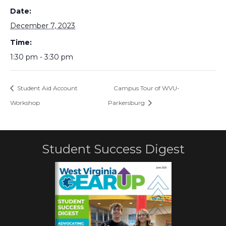
Date:
December 7, 2023
Time:
1:30 pm - 3:30 pm
Student Aid Account
Campus Tour of WVU-
Workshop
Parkersburg
Student Success Digest