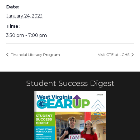
Date:
January 24, 2023
Time:
3:30 pm - 7:00 pm
Financial Literacy Program
Visit CTE at LCHS
Student Success Digest