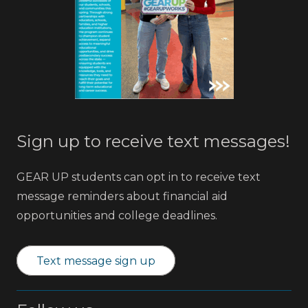
Sign up to receive text messages!
GEAR UP students can opt in to receive text
message reminders about financial aid
opportunities and college deadlines.
Text message sign up