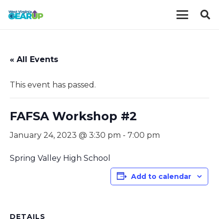
« All Events
This event has passed.
FAFSA Workshop #2
January 24, 2023 @ 3:30 pm
-
7:00 pm
Spring Valley High School
Add to calendar
DETAILS