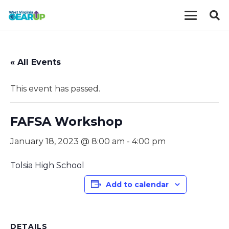
« All Events
This event has passed.
FAFSA Workshop
January 18, 2023 @ 8:00 am
-
4:00 pm
Tolsia High School
Add to calendar
DETAILS