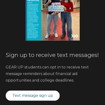
Sign up to receive text messages!
GEAR UP students can opt in to receive text
message reminders about financial aid
opportunities and college deadlines.
Text message sign up