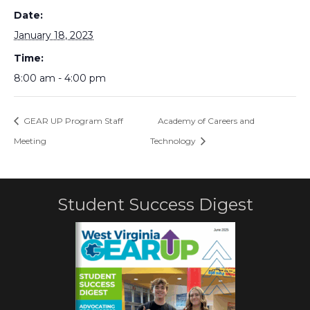
Date:
January 18, 2023
Time:
8:00 am - 4:00 pm
GEAR UP Program Staff
Academy of Careers and
Meeting
Technology
Student Success Digest