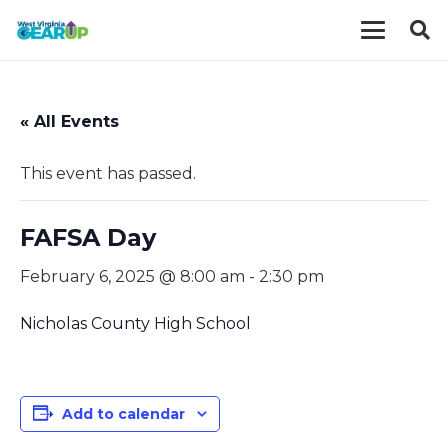
« All Events
This event has passed.
FAFSA Day
February 6, 2025 @ 8:00 am
-
2:30 pm
Nicholas County High School
Add to calendar