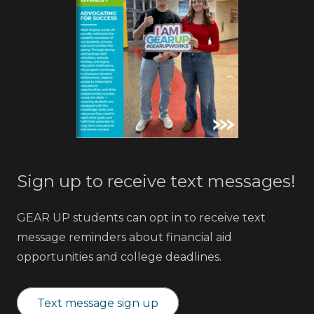
Sign up to receive text messages!
GEAR UP students can opt in to receive text
message reminders about financial aid
opportunities and college deadlines.
Text message sign up