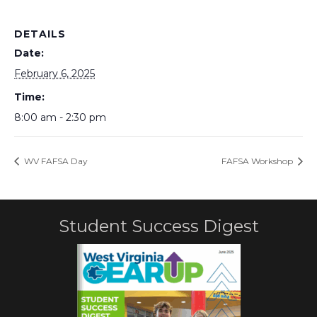
DETAILS
Date:
February 6, 2025
Time:
8:00 am - 2:30 pm
WV FAFSA Day
FAFSA Workshop
Student Success Digest