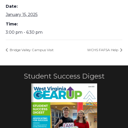
Date:
January 15, 2025
Time:
3:00 pm - 6:30 pm
Bridge Valley Campus Visit
WCHS FAFSA Help
Student Success Digest