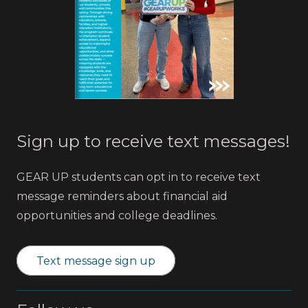
Sign up to receive text messages!
GEAR UP students can opt in to receive text
message reminders about financial aid
opportunities and college deadlines.
Text message sign up