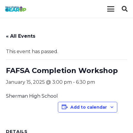
« All Events
This event has passed.
FAFSA Completion Workshop
January 15, 2025 @ 3:00 pm
-
6:30 pm
Sherman High School
Add to calendar
DETAILS