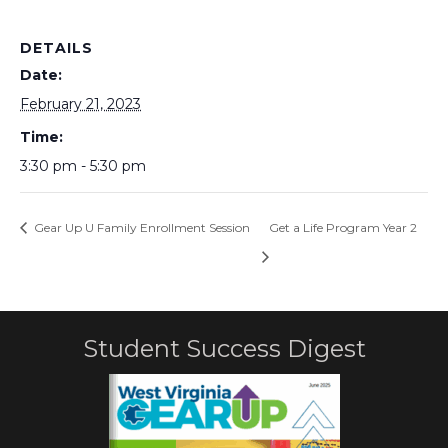
DETAILS
Date:
February 21, 2023
Time:
3:30 pm - 5:30 pm
Gear Up U Family Enrollment Session
Get a Life Program Year 2
Student Success Digest