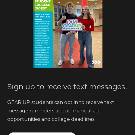
Sign up to receive text messages!
GEAR UP students can opt in to receive text
message reminders about financial aid
opportunities and college deadlines.