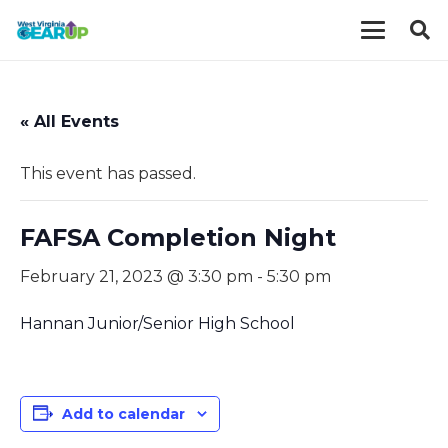
« All Events
This event has passed.
FAFSA Completion Night
February 21, 2023 @ 3:30 pm
-
5:30 pm
Hannan Junior/Senior High School
Add to calendar