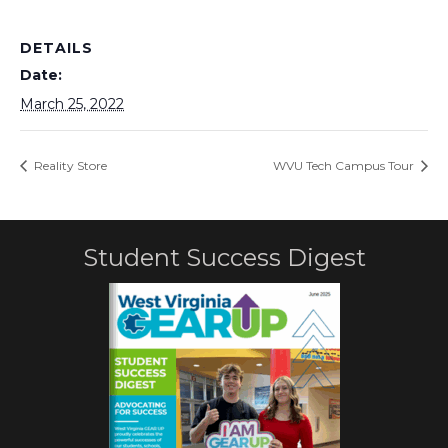
DETAILS
Date:
March 25, 2022
Reality Store
WVU Tech Campus Tour
Student Success Digest