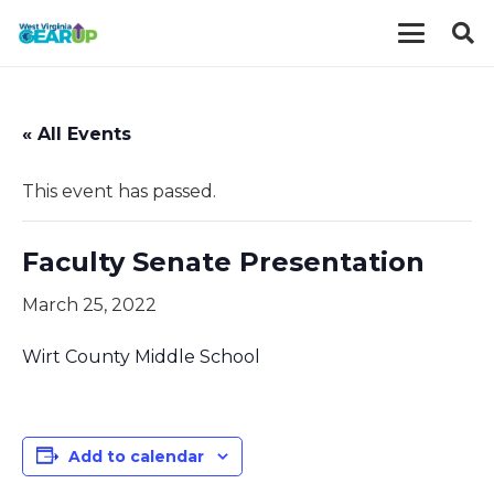
« All Events
This event has passed.
Faculty Senate Presentation
March 25, 2022
Wirt County Middle School
Add to calendar