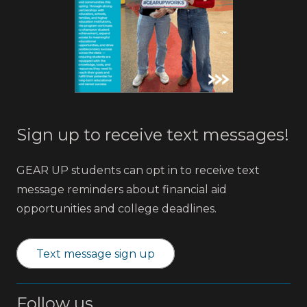
Sign up to receive text messages!
GEAR UP students can opt in to receive text
message reminders about financial aid
opportunities and college deadlines.
Text message sign up
Follow us