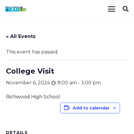
« All Events
This event has passed.
College Visit
November 6, 2024 @ 8:00 am
-
3:00 pm
Richwood High School
Add to calendar
DETAILS