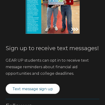
Sign up to receive text messages!
GEAR UP students can opt in to receive text
message reminders about financial aid
opportunities and college deadlines.
Text message sign up