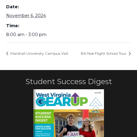
Date:
November 6, 2024
Time:
8:00 am - 3:00 pm
Marshall University Campus Visit
Bill Noe Flight School Tour
Student Success Digest