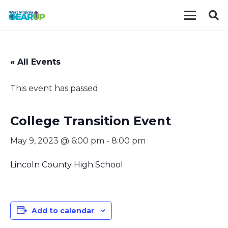
« All Events
This event has passed.
College Transition Event
May 9, 2023 @ 6:00 pm
-
8:00 pm
Lincoln County High School
Add to calendar