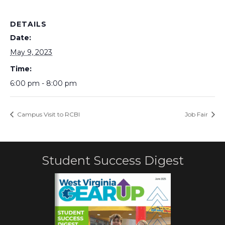
DETAILS
Date:
May 9, 2023
Time:
6:00 pm - 8:00 pm
Campus Visit to RCBI
Job Fair
Student Success Digest