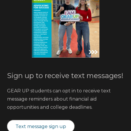
Sign up to receive text messages!
GEAR UP students can opt in to receive text
message reminders about financial aid
opportunities and college deadlines.
Text message sign up