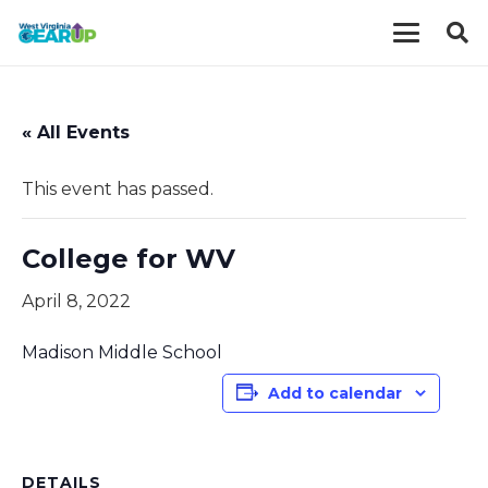
« All Events
This event has passed.
College for WV
April 8, 2022
Madison Middle School
Add to calendar
DETAILS