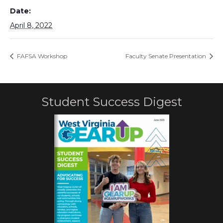
Date:
April 8, 2022
FAFSA Workshop
Faculty Senate Presentation
Student Success Digest