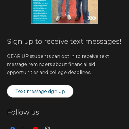
Sign up to receive text messages!
GEAR UP students can opt in to receive text
message reminders about financial aid
opportunities and college deadlines.
Text message sign up
Follow us