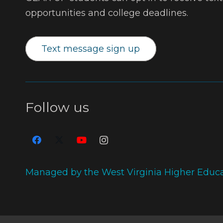
opportunities and college deadlines.
Text message sign up
Follow us
Managed by the West Virginia Higher Educ