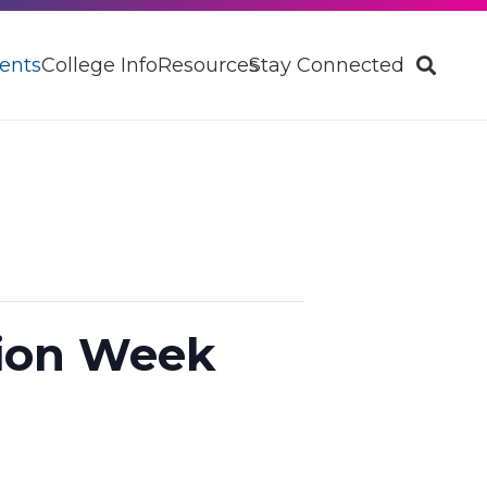
ents
College Info
Resources
Stay Connected
tion Week