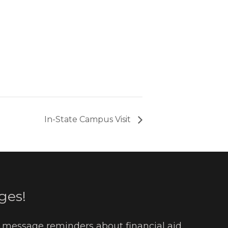
In-State Campus Visit
ges!
t message reminders about financial aid