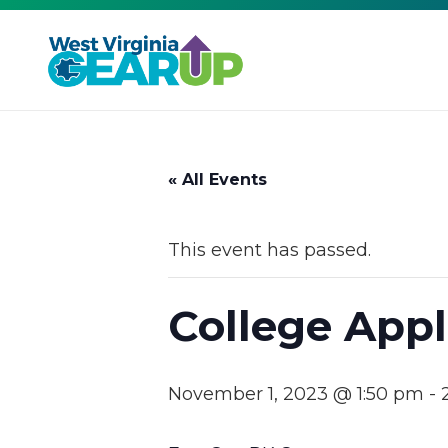
« All Events
This event has passed.
College Appl
November 1, 2023 @ 1:50 pm
-