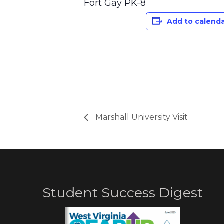
Fort Gay PK-8
Add to calend
Marshall University Visit
Student Success Digest