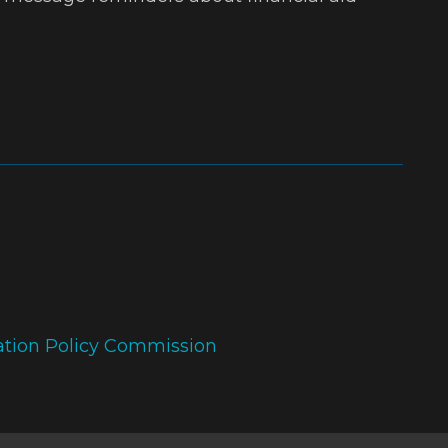
ation Policy Commission