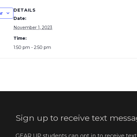
DETAILS
ar
Date:
November 1, 2023
Time:
1:50 pm - 2:50 pm
Sign up to receive text messa
GEAR UP students can opt in to receive tex