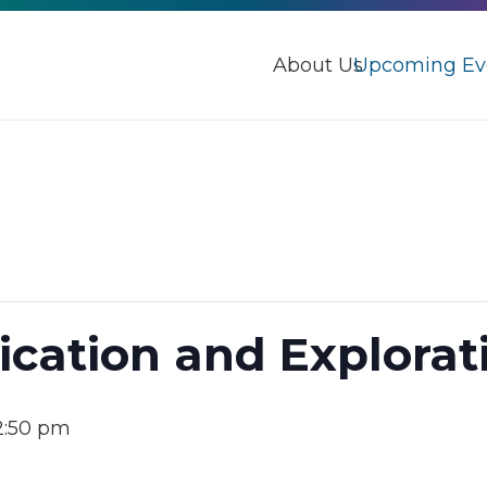
About Us
Upcoming Ev
ication and Explora
2:50 pm