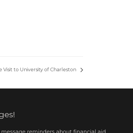
 Visit to University of Charleston
ges!
t message reminders about financial aid