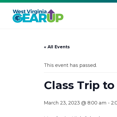
« All Events
This event has passed.
Class Trip to
March 23, 2023 @ 8:00 am
-
2: