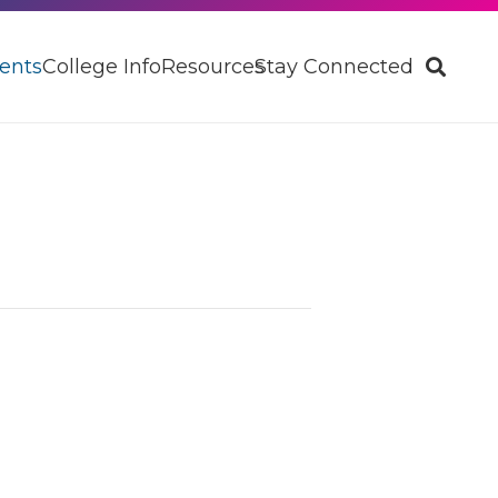
ents
College Info
Resources
Stay Connected