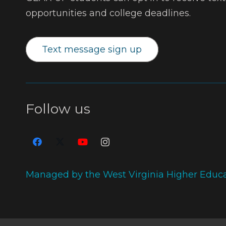
opportunities and college deadlines.
Text message sign up
Follow us
Managed by the West Virginia Higher Educ