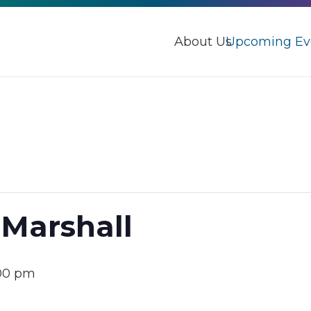
About Us
Upcoming Ev
 Marshall
00 pm