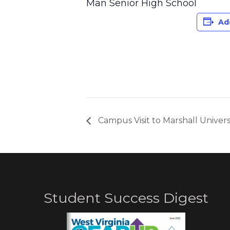
Man Senior High School
Ad
Campus Visit to Marshall Univers
Student Success Digest