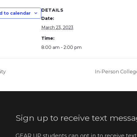
DETAILS
d to calendar
Date:
March 23, 2023
Time:
8:00 am - 2:00 pm
ity
In-Person College
Sign up to receive text messa
GEAR UP students can opt in to receive tex