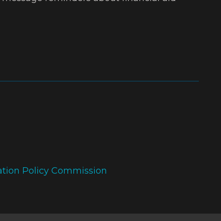
ation Policy Commission