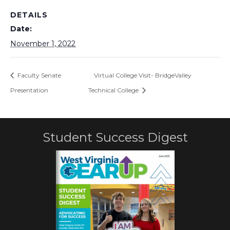
DETAILS
Date:
November 1, 2022
Faculty Senate
Virtual College Visit- BridgeValley
Presentation
Technical College
Student Success Digest