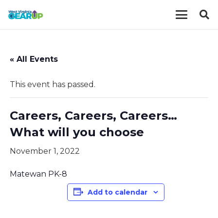
« All Events
This event has passed.
Careers, Careers, Careers…
What will you choose
November 1, 2022
Matewan PK-8
Add to calendar