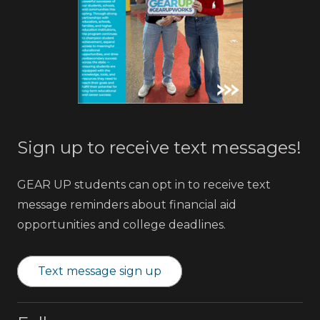
Sign up to receive text messages!
GEAR UP students can opt in to receive text
message reminders about financial aid
opportunities and college deadlines.
Text message sign up