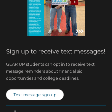
Sign up to receive text messages!
GEAR UP students can opt in to receive text
message reminders about financial aid
opportunities and college deadlines.
Text message sign up