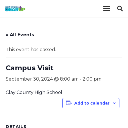
« All Events
This event has passed.
Campus Visit
September 30, 2024 @ 8:00 am
-
2:00 pm
Clay County High School
Add to calendar
DETAILS