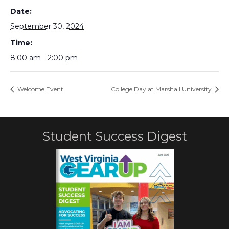
Date:
September 30, 2024
Time:
8:00 am - 2:00 pm
Welcome Event
College Day at Marshall University
Student Success Digest