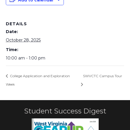
Add to calendar
DETAILS
Date:
October 28, 2025
Time:
10:00 am - 1:00 pm
College Application and Exploration
SWVCTC Campus Tour
Week
Student Success Digest