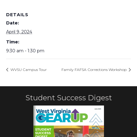
DETAILS
Date:
April 9, 2024
Time:
9:30 am - 1:30 pm
WVSU Campus Tour
Family FAFSA Corrections Workshop
Student Success Digest