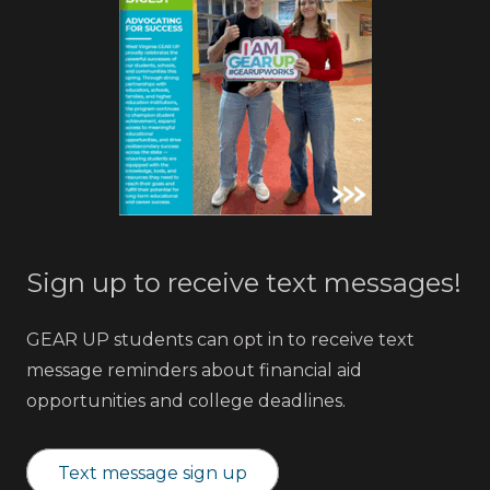
Sign up to receive text messages!
GEAR UP students can opt in to receive text
message reminders about financial aid
opportunities and college deadlines.
Text message sign up