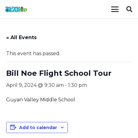
« All Events
This event has passed.
Bill Noe Flight School Tour
April 9, 2024 @ 9:30 am
-
1:30 pm
Guyan Valley Middle School
Add to calendar