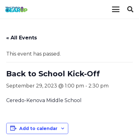
« All Events
This event has passed.
Back to School Kick-Off
September 29, 2023 @ 1:00 pm
-
2:30 pm
Ceredo-Kenova Middle School
Add to calendar