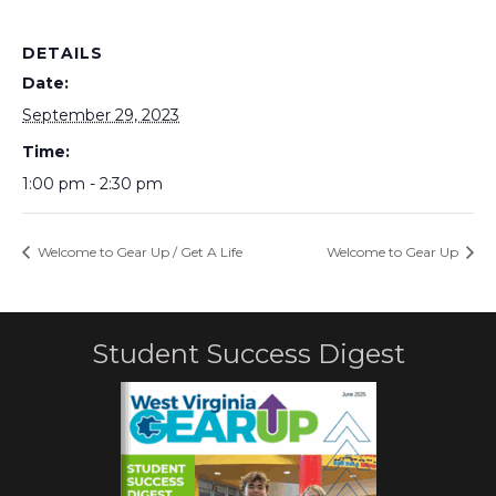
DETAILS
Date:
September 29, 2023
Time:
1:00 pm - 2:30 pm
Welcome to Gear Up / Get A Life
Welcome to Gear Up
Student Success Digest