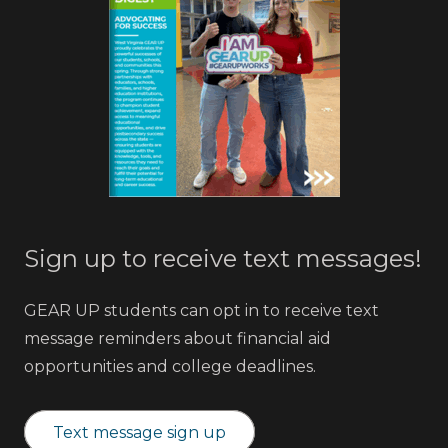
Sign up to receive text messages!
GEAR UP students can opt in to receive text
message reminders about financial aid
opportunities and college deadlines.
Text message sign up