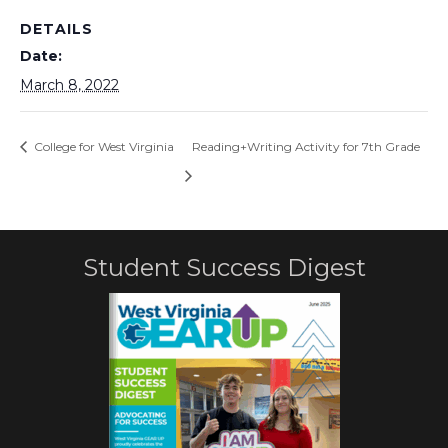
DETAILS
Date:
March 8, 2022
College for West Virginia
Reading+Writing Activity for 7th Grade
Student Success Digest