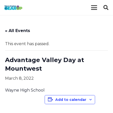
« All Events
This event has passed.
Advantage Valley Day at
Mountwest
March 8, 2022
Wayne High School
Add to calendar