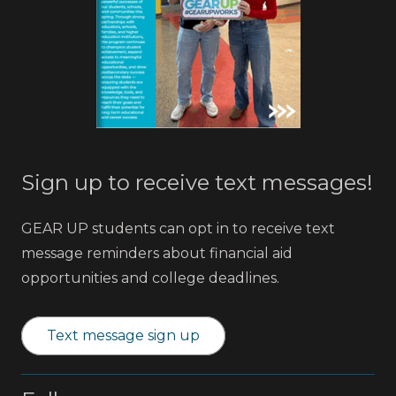
Sign up to receive text messages!
GEAR UP students can opt in to receive text
message reminders about financial aid
opportunities and college deadlines.
Text message sign up