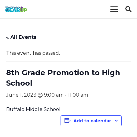
« All Events
This event has passed.
8th Grade Promotion to High
School
June 1, 2023 @ 9:00 am
-
11:00 am
Buffalo Middle School
Add to calendar