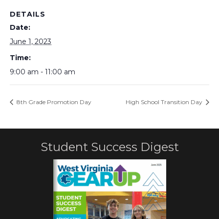
DETAILS
Date:
June 1, 2023
Time:
9:00 am - 11:00 am
8th Grade Promotion Day
High School Transition Day
Student Success Digest