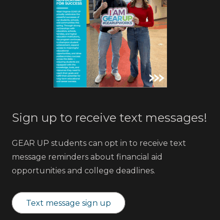
Sign up to receive text messages!
GEAR UP students can opt in to receive text
message reminders about financial aid
opportunities and college deadlines.
Text message sign up